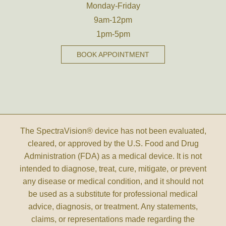
Monday-Friday
9am-12pm
1pm-5pm
BOOK APPOINTMENT
The SpectraVision® device has not been evaluated,
cleared, or approved by the U.S. Food and Drug
Administration (FDA) as a medical device. It is not
intended to diagnose, treat, cure, mitigate, or prevent
any disease or medical condition, and it should not
be used as a substitute for professional medical
advice, diagnosis, or treatment. Any statements,
claims, or representations made regarding the