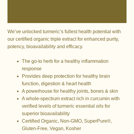
Additional information
Reviews (0)
We’ve unlocked turmeric’s fullest health potential with
our certified organic triple extract for enhanced purity,
potency, bioavailability and efficacy.
The go-to herb for a healthy inflammation
response
Provides deep protection for healthy brain
function, digestion & heart health
A powerhouse for healthy joints, bones & skin
A whole-spectrum extract rich in curcumin with
verified levels of turmeric essential oils for
superior bioavailability
Certified Organic, Non-GMO, SuperPure®,
Gluten-Free, Vegan, Kosher