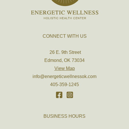
CONNECT WITH US
26 E. 9th Street
Edmond, OK 73034
View Map
info@energeticwellnessok.com
405-359-1245
BUSINESS HOURS