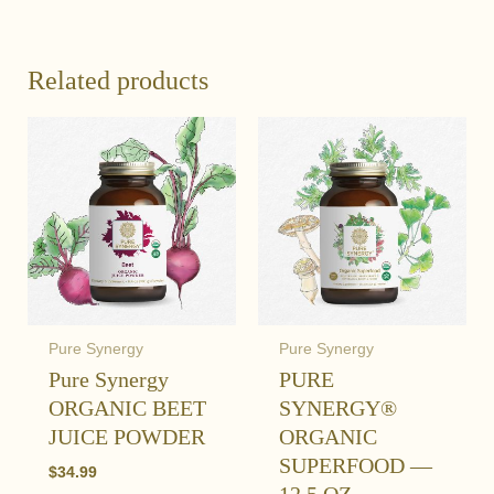
Related products
Pure Synergy
Pure Synergy
Pure Synergy
PURE
ORGANIC BEET
SYNERGY®
JUICE POWDER
ORGANIC
SUPERFOOD —
$
34.99