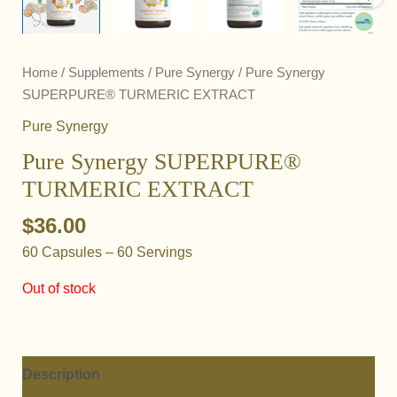
Home
/
Supplements
/
Pure Synergy
/ Pure Synergy
SUPERPURE® TURMERIC EXTRACT
Pure Synergy
Pure Synergy SUPERPURE®
TURMERIC EXTRACT
$
36.00
60 Capsules – 60 Servings
Out of stock
Description