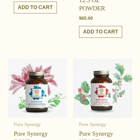
12.5 OZ
ADD TO CART
POWDER
$
65.00
ADD TO CART
Pure Synergy
Pure Synergy
Pure Synergy
Pure Synergy