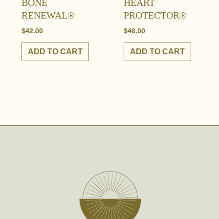
BONE
HEART
RENEWAL®
PROTECTOR®
$
42.00
$
46.00
ADD TO CART
ADD TO CART