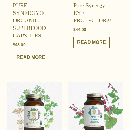
PURE
Pure Synergy
SYNERGY®
EYE
ORGANIC
PROTECTOR®
SUPERFOOD
$
44.00
CAPSULES
READ MORE
$
48.00
READ MORE