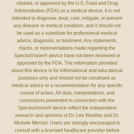
cleared, or approved by the U.S. Food and Drug
Administration (FDA) as a medical device. It is not
intended to diagnose, treat, cure, mitigate, or prevent
any disease or medical condition, and it should not
be used as a substitute for professional medical
advice, diagnosis, or treatment. Any statements,
claims, or representations made regarding the
SpectraVision® device have not been reviewed or
approved by the FDA. The information provided
about this device is for informational and educational
purposes only and should not be construed as
medical advice or a recommendation for any specific
course of action. All data, interpretations, and
conclusions presented in connection with the
SpectraVision® device reflect the independent
research and opinions of Dr. Lee Woolley and Dr.
Michele Menzel. Users are strongly encouraged to
consult with a licensed healthcare provider before