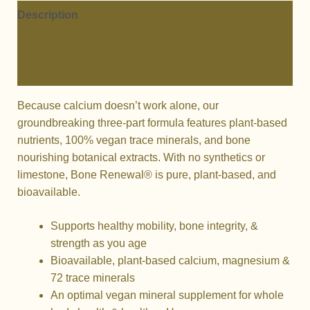
Description
Additional information
Reviews (0)
Because calcium doesn’t work alone, our
groundbreaking three-part formula features plant-based
nutrients, 100% vegan trace minerals, and bone
nourishing botanical extracts. With no synthetics or
limestone, Bone Renewal® is pure, plant-based, and
bioavailable.
Supports healthy mobility, bone integrity, &
strength as you age
Bioavailable, plant-based calcium, magnesium &
72 trace minerals
An optimal vegan mineral supplement for whole