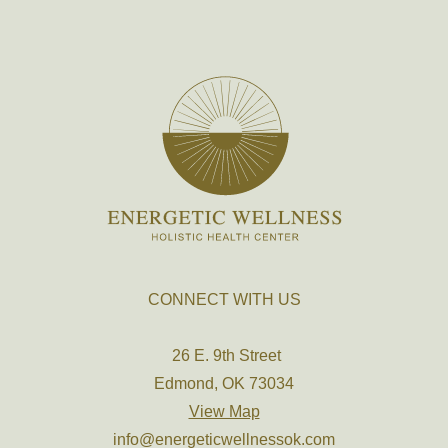
CONNECT WITH US
26 E. 9th Street
Edmond, OK 73034
View Map
info@energeticwellnessok.com