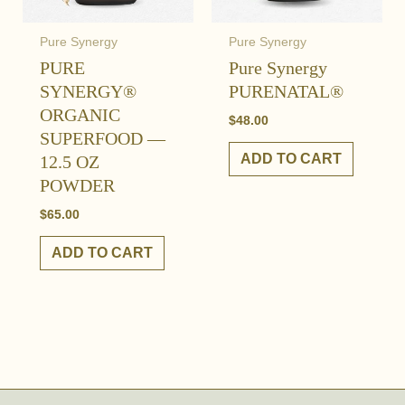
Pure Synergy
Pure Synergy
PURE
Pure Synergy
SYNERGY®
PURENATAL®
ORGANIC
$
48.00
SUPERFOOD —
ADD TO CART
12.5 OZ
POWDER
$
65.00
ADD TO CART