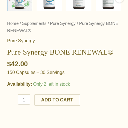
Home
/
Supplements
/
Pure Synergy
/ Pure Synergy BONE
RENEWAL®
Pure Synergy
Pure Synergy BONE RENEWAL®
$
42.00
150 Capsules – 30 Servings
Availability:
Only 2 left in stock
Pure
ADD TO CART
Synergy
BONE
RENEWAL®
quantity