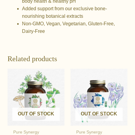
body health & healthy pH
Added support from our exclusive bone-
nourishing botanical extracts
Non-GMO, Vegan, Vegetarian, Gluten-Free,
Dairy-Free
Related products
OUT OF STOCK
OUT OF STOCK
Pure Synergy
Pure Synergy