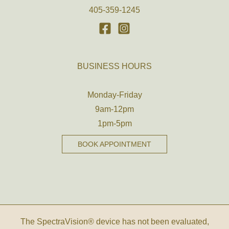
405-359-1245
BUSINESS HOURS
Monday-Friday
9am-12pm
1pm-5pm
BOOK APPOINTMENT
The SpectraVision® device has not been evaluated,