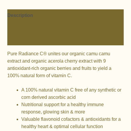
RADIANCE
C®
CAPSULES
Description
quantity
Additional information
Reviews (0)
Pure Radiance C® unites our organic camu camu
extract and organic acerola cherry extract with 9
antioxidant-rich organic berries and fruits to yield a
100% natural form of vitamin C.
A 100% natural vitamin C free of any synthetic or
corn derived ascorbic acid
Nutritional support for a healthy immune
response, glowing skin & more
Valuable flavonoid cofactors & antioxidants for a
healthy heart & optimal cellular function