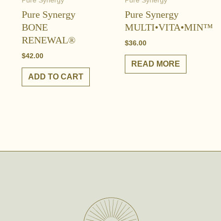
Pure Synergy
Pure Synergy
Pure Synergy
Pure Synergy
BONE
MULTI•VITA•MIN™
RENEWAL®
$
36.00
$
42.00
READ MORE
ADD TO CART