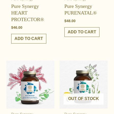
Pure Synergy
Pure Synergy
HEART
PURENATAL®
PROTECTOR®
$
48.00
$
46.00
ADD TO CART
ADD TO CART
OUT OF STOCK