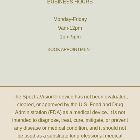
BUSINESS HOURS
Monday-Friday
9am-12pm
1pm-5pm
BOOK APPOINTMENT
The SpectraVision® device has not been evaluated,
cleared, or approved by the U.S. Food and Drug
Administration (FDA) as a medical device. It is not
intended to diagnose, treat, cure, mitigate, or prevent
any disease or medical condition, and it should not
be used as a substitute for professional medical