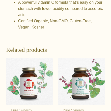
A powerful vitamin C formula that’s easy on your
stomach with lower acidity compared to ascorbic
acid
Certified Organic, Non-GMO, Gluten-Free,
Vegan, Kosher
Related products
Pure Synergy
Pure Synergy