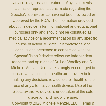
advice, diagnosis, or treatment. Any statements,
claims, or representations made regarding the
SpectraVision® device have not been reviewed or
approved by the FDA. The information provided
about this device is for informational and educational
purposes only and should not be construed as
medical advice or a recommendation for any specific
course of action. All data, interpretations, and
conclusions presented in connection with the
SpectraVision® device reflect the independent
research and opinions of Dr. Lee Woolley and Dr.
Michele Menzel. Users are strongly encouraged to
consult with a licensed healthcare provider before
making any decisions related to their health or the
use of any alternative health device. Use of the
SpectraVision® device is undertaken at the sole
discretion and risk of the user.
Copyright © 2026 Michele Menzel, LLC |
Terms &