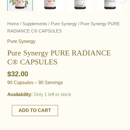
Home
/
Supplements
/
Pure Synergy
/ Pure Synergy PURE
RADIANCE C® CAPSULES
Pure Synergy
Pure Synergy PURE RADIANCE
C® CAPSULES
$
32.00
90 Capsules – 90 Servings
Availability:
Only 1 left in stock
Pure
ADD TO CART
Synergy
PURE