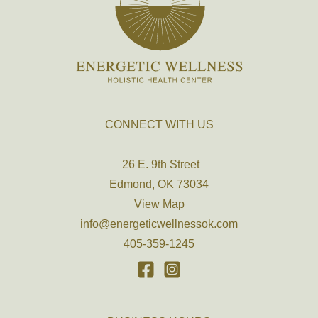
CONNECT WITH US
26 E. 9th Street
Edmond, OK 73034
View Map
info@energeticwellnessok.com
405-359-1245