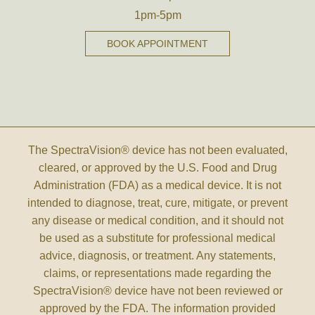
1pm-5pm
BOOK APPOINTMENT
The SpectraVision® device has not been evaluated,
cleared, or approved by the U.S. Food and Drug
Administration (FDA) as a medical device. It is not
intended to diagnose, treat, cure, mitigate, or prevent
any disease or medical condition, and it should not
be used as a substitute for professional medical
advice, diagnosis, or treatment. Any statements,
claims, or representations made regarding the
SpectraVision® device have not been reviewed or
approved by the FDA. The information provided