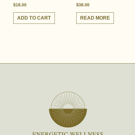
$
18.00
$
38.00
ADD TO CART
READ MORE