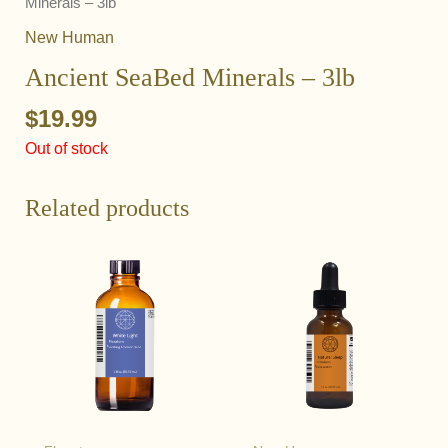
Minerals – 3lb
New Human
Ancient SeaBed Minerals – 3lb
$
19.99
Out of stock
Related products