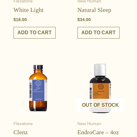
Flexatone
New Human
White Light
Natural Sleep
$
18.00
$
34.00
ADD TO CART
ADD TO CART
OUT OF STOCK
Flexatone
New Human
Clenz
EndroCare – 4oz