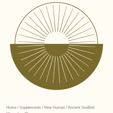
Home
/
Supplements
/
New Human
/ Ancient SeaBed