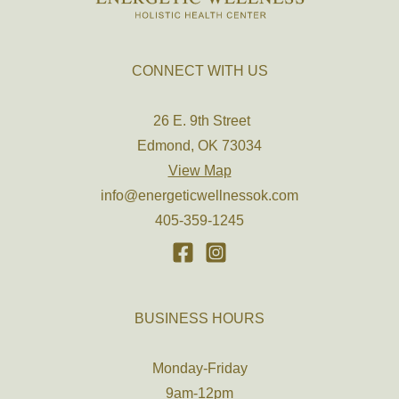
CONNECT WITH US
26 E. 9th Street
Edmond, OK 73034
View Map
info@energeticwellnessok.com
405-359-1245
BUSINESS HOURS
Monday-Friday
9am-12pm