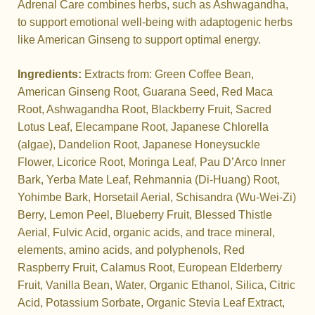
Adrenal Care combines herbs, such as Ashwagandha,
to support emotional well-being with adaptogenic herbs
like American Ginseng to support optimal energy.
Ingredients:
Extracts from: Green Coffee Bean,
American Ginseng Root, Guarana Seed, Red Maca
Root, Ashwagandha Root, Blackberry Fruit, Sacred
Lotus Leaf, Elecampane Root, Japanese Chlorella
(algae), Dandelion Root, Japanese Honeysuckle
Flower, Licorice Root, Moringa Leaf, Pau D’Arco Inner
Bark, Yerba Mate Leaf, Rehmannia (Di-Huang) Root,
Yohimbe Bark, Horsetail Aerial, Schisandra (Wu-Wei-Zi)
Berry, Lemon Peel, Blueberry Fruit, Blessed Thistle
Aerial, Fulvic Acid, organic acids, and trace mineral,
elements, amino acids, and polyphenols, Red
Raspberry Fruit, Calamus Root, European Elderberry
Fruit, Vanilla Bean, Water, Organic Ethanol, Silica, Citric
Acid, Potassium Sorbate, Organic Stevia Leaf Extract,