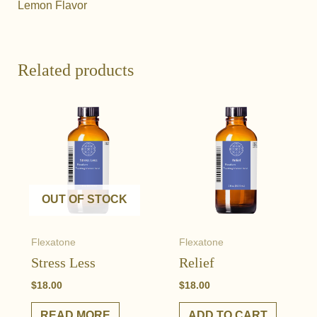
Lemon Flavor
Related products
OUT OF STOCK
Flexatone
Flexatone
Stress Less
Relief
$
18.00
$
18.00
READ MORE
ADD TO CART