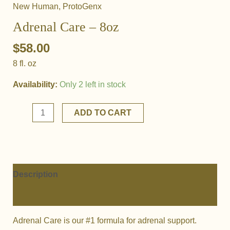
New Human
,
ProtoGenx
Adrenal Care – 8oz
$
58.00
8 fl. oz
Availability:
Only 2 left in stock
Adrenal
ADD TO CART
Care
-
8oz
quantity
Description
Additional information
Adrenal Care is our #1 formula for adrenal support.