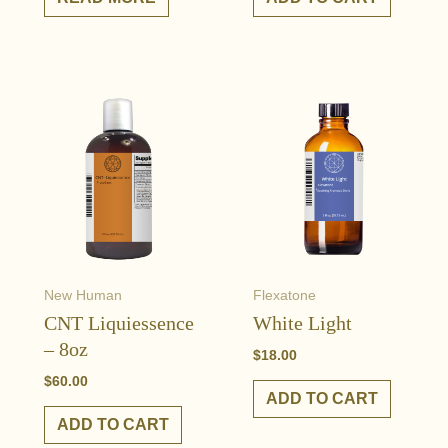
New Human
Flexatone
CNT Liquiessence
White Light
– 8oz
$
18.00
$
60.00
ADD TO CART
ADD TO CART