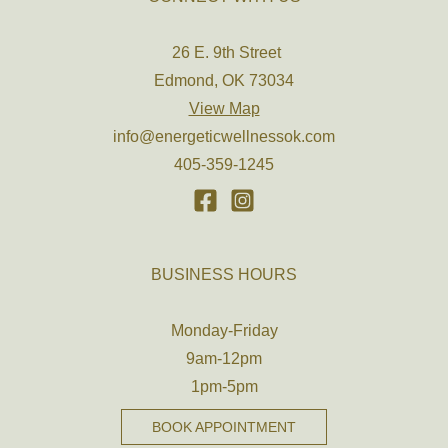
26 E. 9th Street
Edmond, OK 73034
View Map
info@energeticwellnessok.com
405-359-1245
BUSINESS HOURS
Monday-Friday
9am-12pm
1pm-5pm
BOOK APPOINTMENT