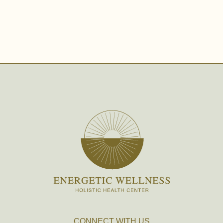
CONNECT WITH US