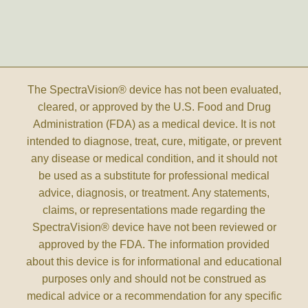
The SpectraVision® device has not been evaluated,
cleared, or approved by the U.S. Food and Drug
Administration (FDA) as a medical device. It is not
intended to diagnose, treat, cure, mitigate, or prevent
any disease or medical condition, and it should not
be used as a substitute for professional medical
advice, diagnosis, or treatment. Any statements,
claims, or representations made regarding the
SpectraVision® device have not been reviewed or
approved by the FDA. The information provided
about this device is for informational and educational
purposes only and should not be construed as
medical advice or a recommendation for any specific