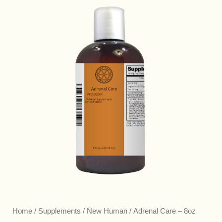
Home
/
Supplements
/
New Human
/ Adrenal Care – 8oz