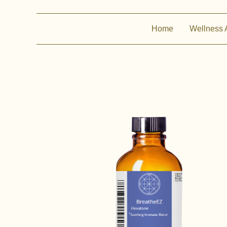
Home
Wellness 