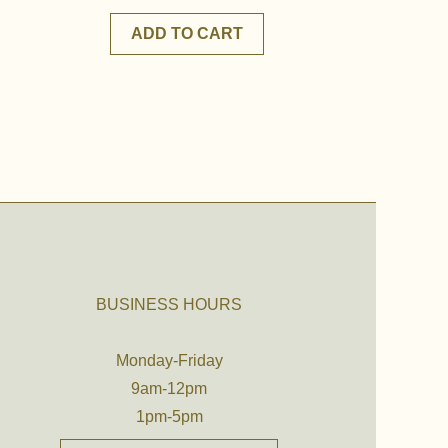
ADD TO CART
BUSINESS HOURS
Monday-Friday
9am-12pm
1pm-5pm