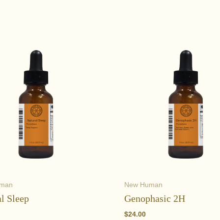
uman
New Human
l Sleep
Genophasic 2H
$
24.00