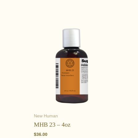
New Human
MHB 23 – 4oz
$
36.00