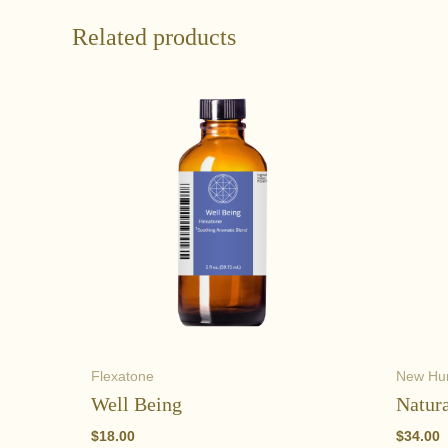
Related products
Flexatone
New H
Well Being
Natura
$
18.00
$
34.00