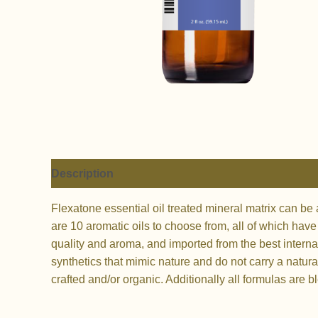
Description
Additional information
Flexatone essential oil treated mineral matrix can be
are 10 aromatic oils to choose from, all of which hav
quality and aroma, and imported from the best interna
synthetics that mimic nature and do not carry a natural
crafted and/or organic. Additionally all formulas are 