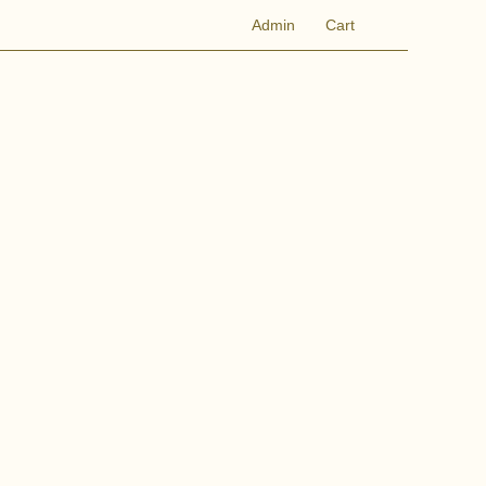
Admin
Cart