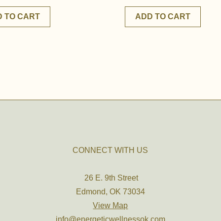
 TO CART
ADD TO CART
CONNECT WITH US
26 E. 9th Street
Edmond, OK 73034
View Map
info@energeticwellnessok.com