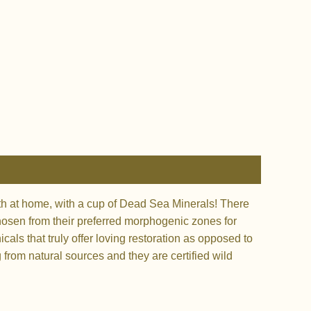
bath at home, with a cup of Dead Sea Minerals! There
chosen from their preferred morphogenic zones for
cals that truly offer loving restoration as opposed to
g from natural sources and they are certified wild