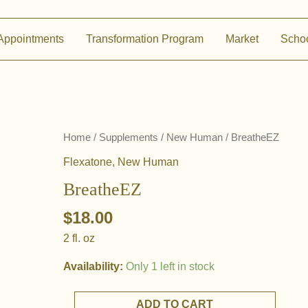
Appointments
Transformation Program
Market
Scho
Home
/
Supplements
/
New Human
/ BreatheEZ
Flexatone
,
New Human
BreatheEZ
$
18.00
2 fl. oz
Availability:
Only 1 left in stock
BreatheEZ
ADD TO CART