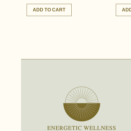
ADD TO CART
ADD