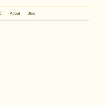
ol
About
Blog