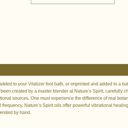
quantity
 added to your Vitalizer foot bath, or imprinted and added to a 
e been created by a master blender at Nature’s Spirit, carefully 
tional sources
.
One must experience the difference of real botani
 frequency. Nature’s Spirit oils
offer powerful vibrational healin
blended by hand.