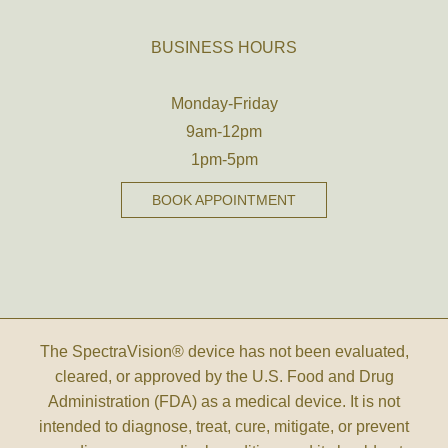
BUSINESS HOURS
Monday-Friday
9am-12pm
1pm-5pm
BOOK APPOINTMENT
The SpectraVision® device has not been evaluated,
cleared, or approved by the U.S. Food and Drug
Administration (FDA) as a medical device. It is not
intended to diagnose, treat, cure, mitigate, or prevent