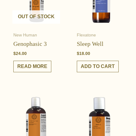
OUT OF STOCK
New Human
Flexatone
Genophasic 3
Sleep Well
$
24.00
$
18.00
READ MORE
ADD TO CART