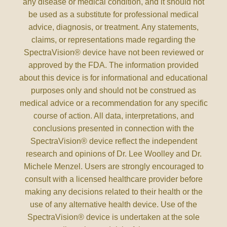
any disease or medical condition, and it should not
be used as a substitute for professional medical
advice, diagnosis, or treatment. Any statements,
claims, or representations made regarding the
SpectraVision® device have not been reviewed or
approved by the FDA. The information provided
about this device is for informational and educational
purposes only and should not be construed as
medical advice or a recommendation for any specific
course of action. All data, interpretations, and
conclusions presented in connection with the
SpectraVision® device reflect the independent
research and opinions of Dr. Lee Woolley and Dr.
Michele Menzel. Users are strongly encouraged to
consult with a licensed healthcare provider before
making any decisions related to their health or the
use of any alternative health device. Use of the
SpectraVision® device is undertaken at the sole