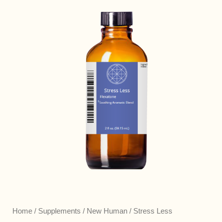
Home
/
Supplements
/
New Human
/ Stress Less