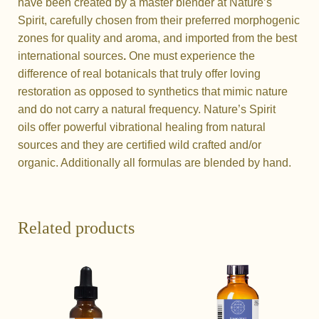
have been created by a master blender at Nature’s
Spirit, carefully chosen from their preferred morphogenic
zones for quality and aroma, and imported from the best
international sources
.
One must experience the
difference of real botanicals that truly offer loving
restoration as opposed to synthetics that mimic nature
and do not carry a natural frequency. Nature’s Spirit
oils
offer powerful vibrational healing from natural
sources and they are certified wild crafted and/or
organic. Additionally all formulas are blended by hand.
Related products