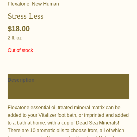
Flexatone
,
New Human
Stress Less
$
18.00
2 fl. oz
Out of stock
Description
Additional information
Flexatone essential oil treated mineral matrix can be
added to your Vitalizer foot bath, or imprinted and added
to a bath at home, with a cup of Dead Sea Minerals!
There are 10 aromatic oils to choose from, all of which