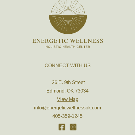
CONNECT WITH US
26 E. 9th Street
Edmond, OK 73034
View Map
info@energeticwellnessok.com
405-359-1245