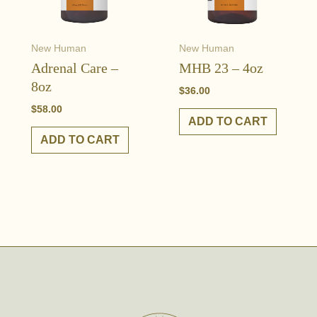
New Human
New Human
Adrenal Care –
MHB 23 – 4oz
8oz
$
36.00
$
58.00
ADD TO CART
ADD TO CART