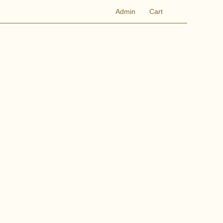
Admin
Cart