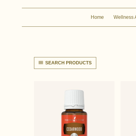
Home
Wellness 
SEARCH PRODUCTS