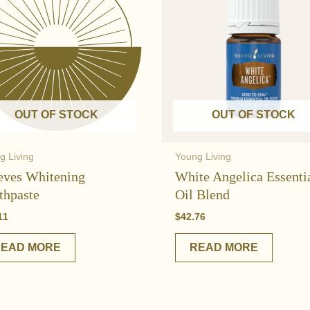
OUT OF STOCK
OUT OF STOCK
g Living
Young Living
eves Whitening
White Angelica Essenti
thpaste
Oil Blend
11
$
42.76
READ MORE
READ MORE