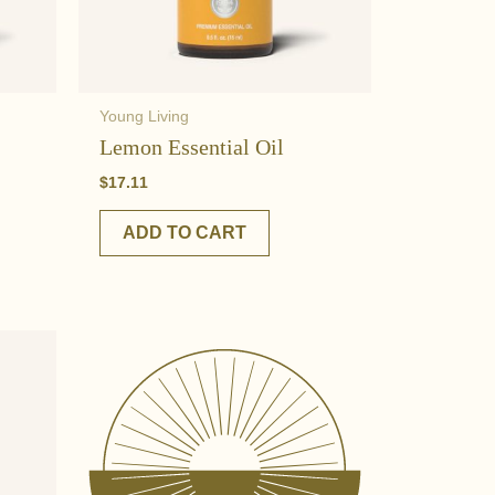
Young Living
Lemon Essential Oil
$
17.11
ADD TO CART