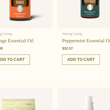
g Living
Young Living
nge Essential Oil
Peppermint Essential O
45
$
32.57
DD TO CART
ADD TO CART