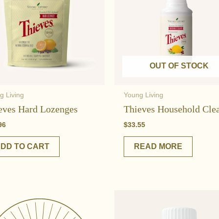
OUT OF STOCK
g Living
Young Living
eves Hard Lozenges
Thieves Household Cle
96
$
33.55
DD TO CART
READ MORE