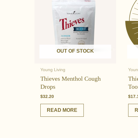
OUT OF STOCK
Young Living
Youn
Thieves Menthol Cough
Thi
Drops
Too
$
32.20
$
17.
READ MORE