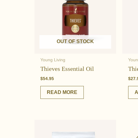
OUT OF STOCK
Young Living
Youn
Thieves Essential Oil
Thi
$
54.95
$
27.
READ MORE
A