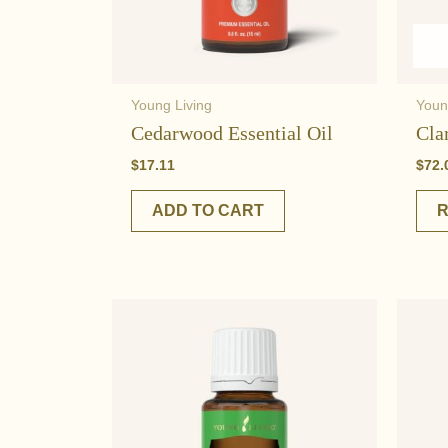
Young Living
Youn
Cedarwood Essential Oil
Cla
$
17.11
$
72.
ADD TO CART