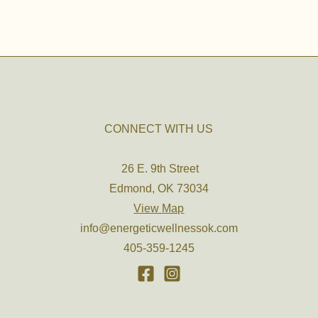
CONNECT WITH US
26 E. 9th Street
Edmond, OK 73034
View Map
info@energeticwellnessok.com
405-359-1245