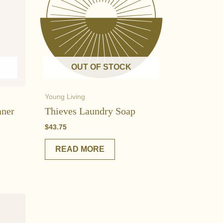
OUT OF STOCK
Young Living
aner
Thieves Laundry Soap
$
43.75
READ MORE