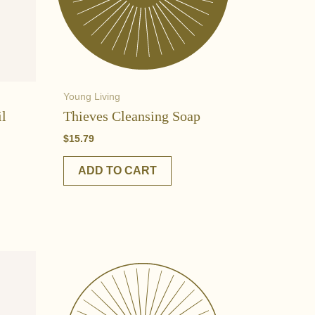
Young Living
il
Thieves Cleansing Soap
$
15.79
ADD TO CART