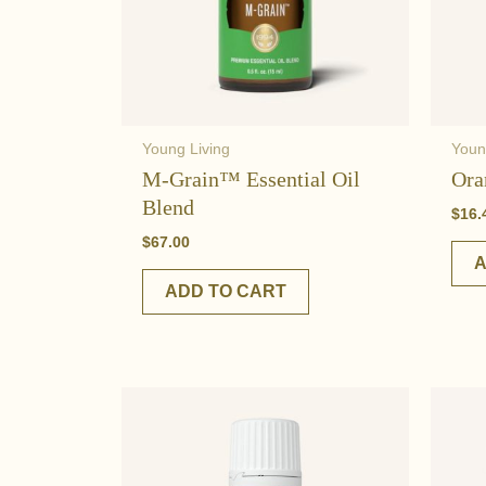
Young Living
Youn
M-Grain™ Essential Oil
Ora
Blend
$
16.
$
67.00
A
ADD TO CART