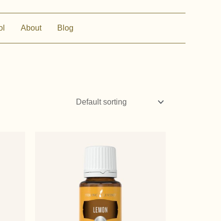
ol
About
Blog