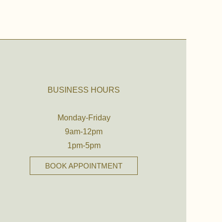
BUSINESS HOURS
Monday-Friday
9am-12pm
1pm-5pm
BOOK APPOINTMENT