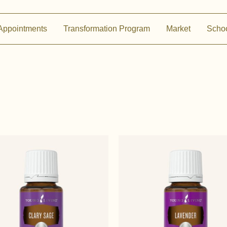
Appointments
Transformation Program
Market
Scho