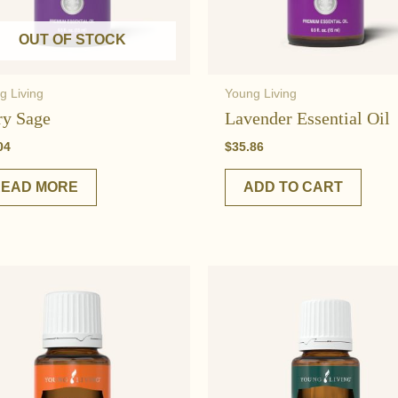
OUT OF STOCK
g Living
Young Living
ry Sage
Lavender Essential Oil
04
$
35.86
READ MORE
ADD TO CART