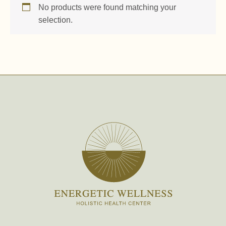
No products were found matching your
selection.