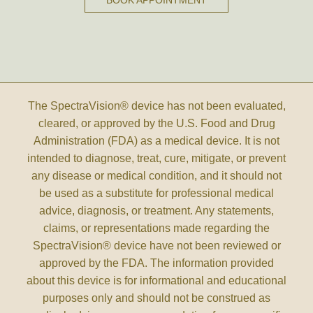
BOOK APPOINTMENT
The SpectraVision® device has not been evaluated,
cleared, or approved by the U.S. Food and Drug
Administration (FDA) as a medical device. It is not
intended to diagnose, treat, cure, mitigate, or prevent
any disease or medical condition, and it should not
be used as a substitute for professional medical
advice, diagnosis, or treatment. Any statements,
claims, or representations made regarding the
SpectraVision® device have not been reviewed or
approved by the FDA. The information provided
about this device is for informational and educational
purposes only and should not be construed as