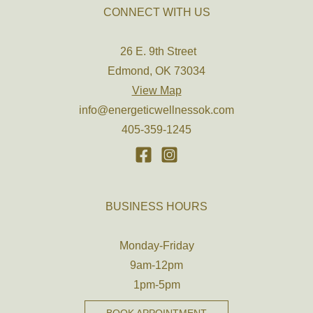
CONNECT WITH US
26 E. 9th Street
Edmond, OK 73034
View Map
info@energeticwellnessok.com
405-359-1245
BUSINESS HOURS
Monday-Friday
9am-12pm
1pm-5pm