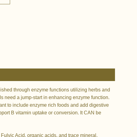
ished through enzyme functions utilizing herbs and
ells need a jump-start in enhancing enzyme function.
nt to include enzyme rich foods and add digestive
upport B vitamin uptake or conversion. It CAN be
ulvic Acid, organic acids, and trace mineral,