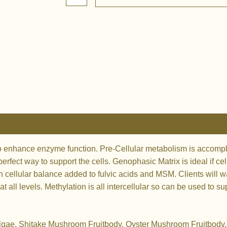
Matrix
quantity
to enhance enzyme function. Pre-Cellular metabolism is accompl
erfect way to support the cells. Genophasic Matrix is ideal if c
ellular balance added to fulvic acids and MSM. Clients will wa
all levels. Methylation is all intercellular so can be used to s
Algae, Shitake Mushroom Fruitbody, Oyster Mushroom Fruitbody, F