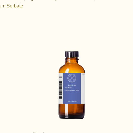
ium Sorbate