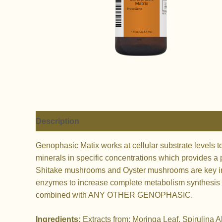
Description
Genophasic Matix works at cellular substrate levels 
minerals in specific concentrations which provides a p
Shitake mushrooms and Oyster mushrooms are key in c
enzymes to increase complete metabolism synthesis at 
combined with ANY OTHER GENOPHASIC.
Ingredients:
Extracts from: Moringa Leaf, Spirulina 