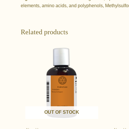
elements, amino acids, and polyphenols, Methylsulfo
Related products
OUT OF STOCK