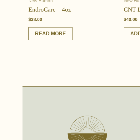
New Human
New H
EndroCare – 4oz
CNT L
$
38.00
$
40.00
READ MORE
ADD