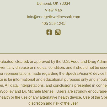
Edmond, OK 73034
View Map
info@energeticwellnessok.com
405-359-1245
luated, cleared, or approved by the U.S. Food and Drug Administ
revent any disease or medical condition, and it should not be use
s, or representations made regarding the SpectraVision® device
ce is for informational and educational purposes only and shoul
n. All data, interpretations, and conclusions presented in conne
Woolley and Dr. Michele Menzel. Users are strongly encouraged 
health or the use of any alternative health device. Use of the S
discretion and risk of the user.