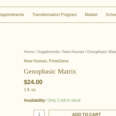
Appointments
Transformation Program
Market
Scho
Home
/
Supplements
/
New Human
/ Genophasic Matr
New Human
,
ProtoGenx
Genophasic Matrix
$
24.00
1 fl. oz
Availability:
Only 2 left in stock
Genophasic
ADD TO CART