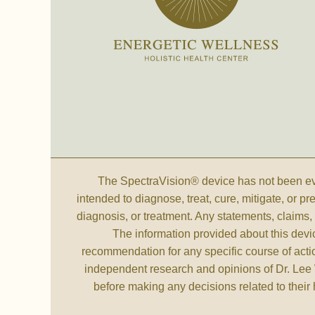
The SpectraVision® device has not been eva
intended to diagnose, treat, cure, mitigate, or p
diagnosis, or treatment. Any statements, claim
The information provided about this devi
recommendation for any specific course of actio
independent research and opinions of Dr. Lee 
before making any decisions related to their 