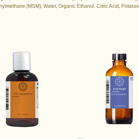
nylmethane (MSM), Water, Organic Ethanol, Citric Acid, Potass