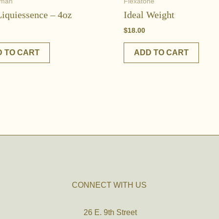
uman
Flexatone
iquiessence – 4oz
Ideal Weight
$
18.00
 TO CART
ADD TO CART
CONNECT WITH US
26 E. 9th Street