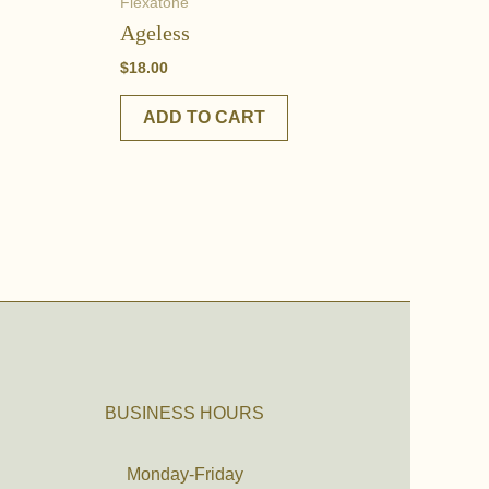
Flexatone
Ageless
$
18.00
ADD TO CART
BUSINESS HOURS
Monday-Friday