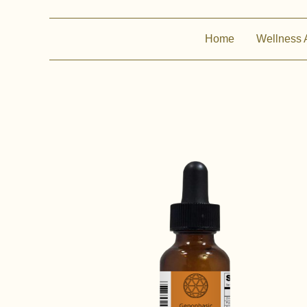
Home
Wellness 