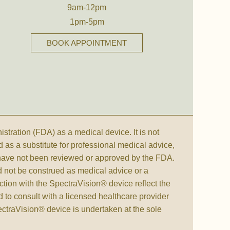
9am-12pm
1pm-5pm
BOOK APPOINTMENT
ration (FDA) as a medical device. It is not
d as a substitute for professional medical advice,
 have not been reviewed or approved by the FDA.
d not be construed as medical advice or a
ction with the SpectraVision® device reflect the
to consult with a licensed healthcare provider
pectraVision® device is undertaken at the sole