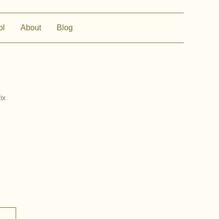
ol
About
Blog
ix