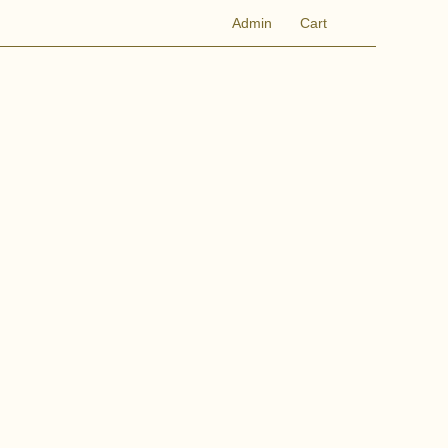
Admin
Cart