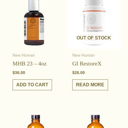
OUT OF STOCK
New Human
New Human
MHB 23 – 4oz
GI RestoreX
$
36.00
$
26.00
ADD TO CART
READ MORE