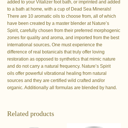
added to your Vitalizer foot bath, or imprinted and added
to a bath at home, with a cup of Dead Sea Minerals!
There are 10 aromatic oils to choose from, all of which
have been created by a master blender at Nature’s
Spirit, carefully chosen from their preferred morphogenic
zones for quality and aroma, and imported from the best
international sources
.
One must experience the
difference of real botanicals that truly offer loving
restoration as opposed to synthetics that mimic nature
and do not carry a natural frequency. Nature’s Spirit
oils
offer powerful vibrational healing from natural
sources and they are certified wild crafted and/or
organic. Additionally all formulas are blended by hand.
Related products