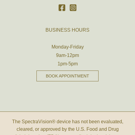
BUSINESS HOURS
Monday-Friday
9am-12pm
1pm-5pm
BOOK APPOINTMENT
The SpectraVision® device has not been evaluated,
cleared, or approved by the U.S. Food and Drug