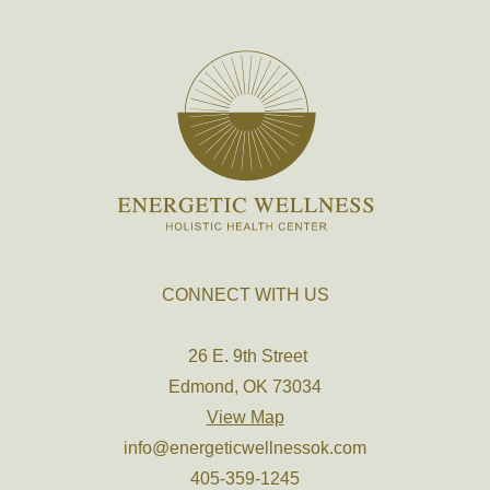
CONNECT WITH US
26 E. 9th Street
Edmond, OK 73034
View Map
info@energeticwellnessok.com
405-359-1245