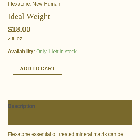
Flexatone
,
New Human
Ideal Weight
$
18.00
2 fl. oz
Availability:
Only 1 left in stock
Ideal
ADD TO CART
Weight
quantity
Description
Additional information
Flexatone essential oil treated mineral matrix can be