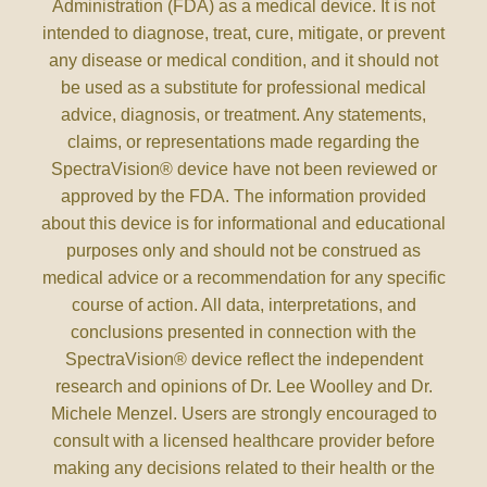
Administration (FDA) as a medical device. It is not
intended to diagnose, treat, cure, mitigate, or prevent
any disease or medical condition, and it should not
be used as a substitute for professional medical
advice, diagnosis, or treatment. Any statements,
claims, or representations made regarding the
SpectraVision® device have not been reviewed or
approved by the FDA. The information provided
about this device is for informational and educational
purposes only and should not be construed as
medical advice or a recommendation for any specific
course of action. All data, interpretations, and
conclusions presented in connection with the
SpectraVision® device reflect the independent
research and opinions of Dr. Lee Woolley and Dr.
Michele Menzel. Users are strongly encouraged to
consult with a licensed healthcare provider before
making any decisions related to their health or the