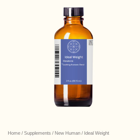
Home
/
Supplements
/
New Human
/ Ideal Weight