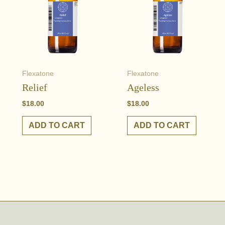
Flexatone
Flexatone
Relief
Ageless
$
18.00
$
18.00
ADD TO CART
ADD TO CART