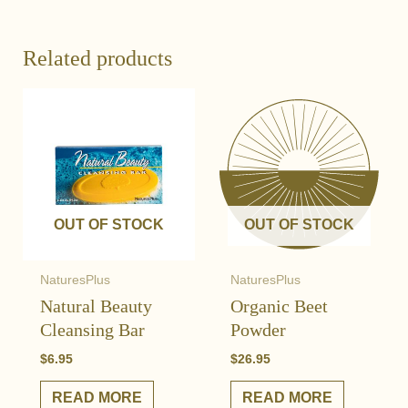
Related products
OUT OF STOCK
OUT OF STOCK
NaturesPlus
NaturesPlus
Natural Beauty
Organic Beet
Cleansing Bar
Powder
$
6.95
$
26.95
READ MORE
READ MORE