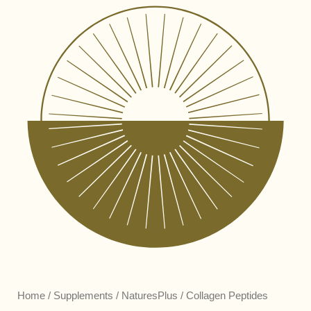
Home
/
Supplements
/
NaturesPlus
/ Collagen Peptides