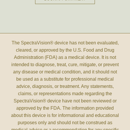
The SpectraVision® device has not been evaluated,
cleared, or approved by the U.S. Food and Drug
Administration (FDA) as a medical device. It is not
intended to diagnose, treat, cure, mitigate, or prevent
any disease or medical condition, and it should not
be used as a substitute for professional medical
advice, diagnosis, or treatment. Any statements,
claims, or representations made regarding the
SpectraVision® device have not been reviewed or
approved by the FDA. The information provided
about this device is for informational and educational
purposes only and should not be construed as
medical advice or a recommendation for any specific