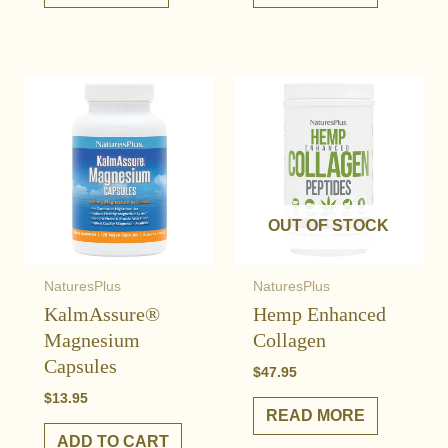
OUT OF STOCK
NaturesPlus
NaturesPlus
KalmAssure®
Hemp Enhanced
Magnesium
Collagen
Capsules
$
47.95
$
13.95
READ MORE
ADD TO CART