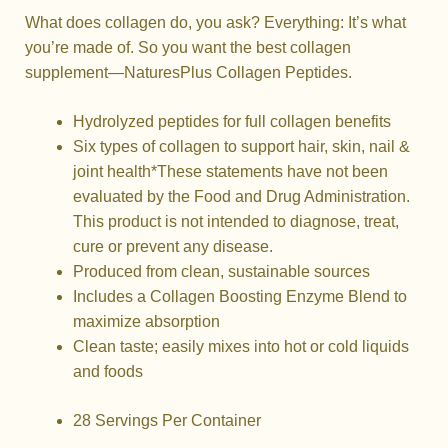
What does collagen do, you ask? Everything: It’s what
you’re made of. So you want the best collagen
supplement—NaturesPlus Collagen Peptides.
Hydrolyzed peptides for full collagen benefits
Six types of collagen to support hair, skin, nail &
joint health*
These statements have not been
evaluated by the Food and Drug Administration.
This product is not intended to diagnose, treat,
cure or prevent any disease.
Produced from clean, sustainable sources
Includes a Collagen Boosting Enzyme Blend to
maximize absorption
Clean taste; easily mixes into hot or cold liquids
and foods
28 Servings Per Container