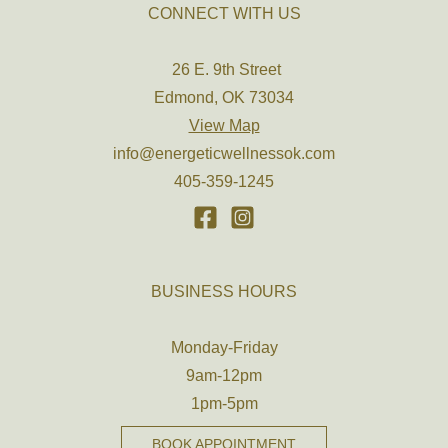
CONNECT WITH US
26 E. 9th Street
Edmond, OK 73034
View Map
info@energeticwellnessok.com
405-359-1245
BUSINESS HOURS
Monday-Friday
9am-12pm
1pm-5pm
BOOK APPOINTMENT