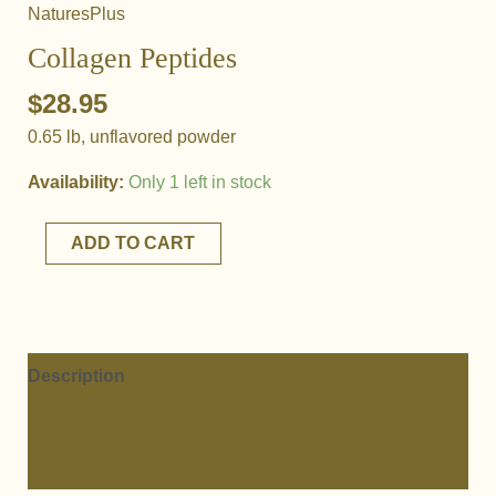
NaturesPlus
Collagen Peptides
$
28.95
0.65 lb, unflavored powder
Availability:
Only 1 left in stock
Collagen
ADD TO CART
Peptides
quantity
Description
Additional information
Reviews (0)