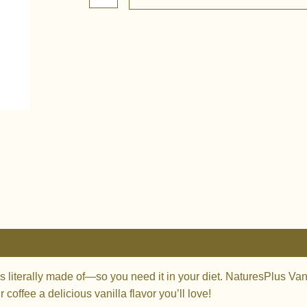
Creamer
-
Vanilla
quantity
0)
is literally made of—so you need it in your diet. NaturesPlus Va
coffee a delicious vanilla flavor you’ll love!