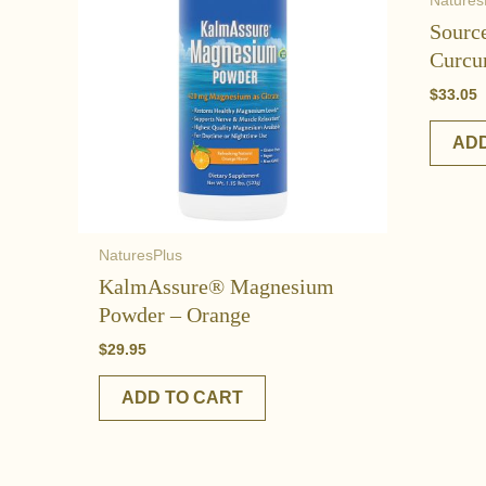
Natures
Sourc
Curcu
$
33.05
ADD
NaturesPlus
KalmAssure® Magnesium
Powder – Orange
$
29.95
ADD TO CART