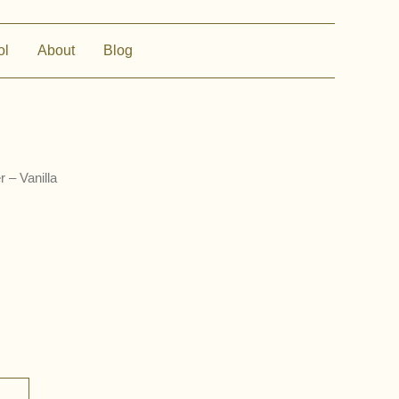
ol
About
Blog
 – Vanilla