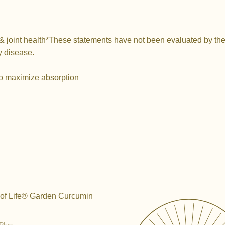
& joint health*
These statements have not been evaluated by the 
y disease.
o maximize absorption