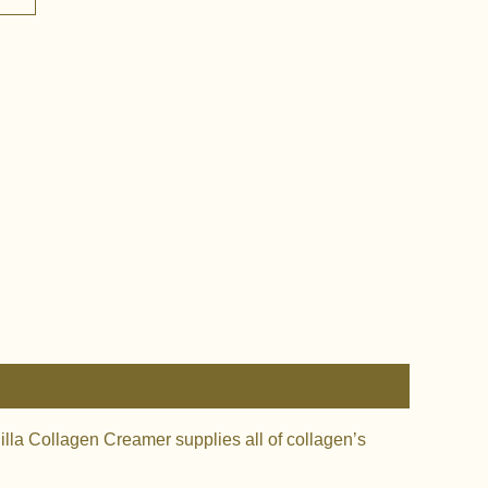
nilla Collagen Creamer supplies all of collagen’s