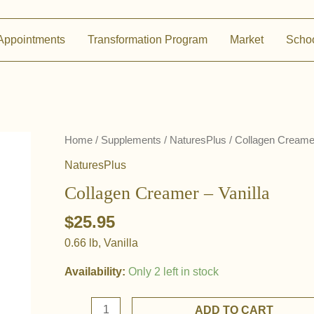
Appointments
Transformation Program
Market
Scho
Home
/
Supplements
/
NaturesPlus
/ Collagen Creamer
NaturesPlus
Collagen Creamer – Vanilla
$
25.95
0.66 lb, Vanilla
Availability:
Only 2 left in stock
Collagen
ADD TO CART