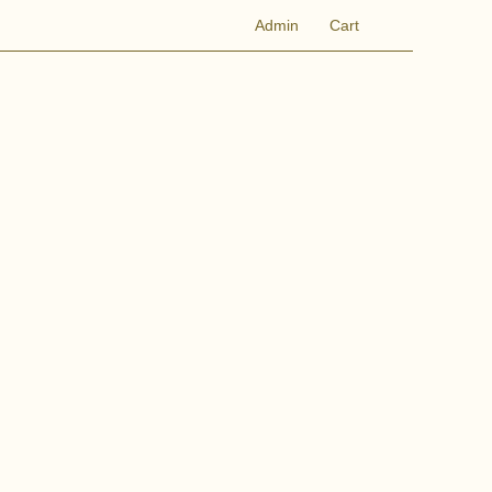
Admin
Cart