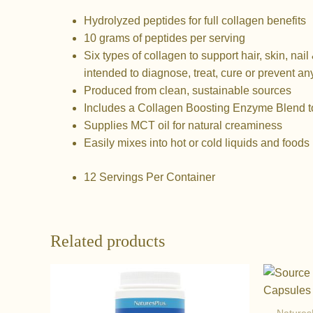
Hydrolyzed peptides for full collagen benefits
10 grams of peptides per serving
Six types of collagen to support hair, skin, nail 
intended to diagnose, treat, cure or prevent an
Produced from clean, sustainable sources
Includes a Collagen Boosting Enzyme Blend t
Supplies MCT oil for natural creaminess
Easily mixes into hot or cold liquids and foods
12 Servings Per Container
Related products