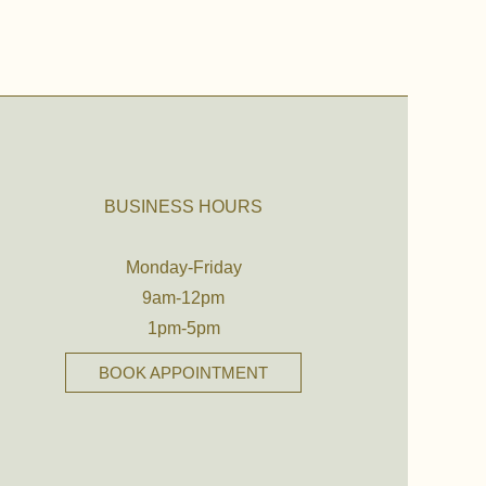
BUSINESS HOURS
Monday-Friday
9am-12pm
1pm-5pm
BOOK APPOINTMENT