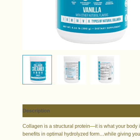
Description
Additional information
Reviews (
Collagen is a structural protein—it is what your body 
benefits in optimal hydrolyzed form…while giving your 