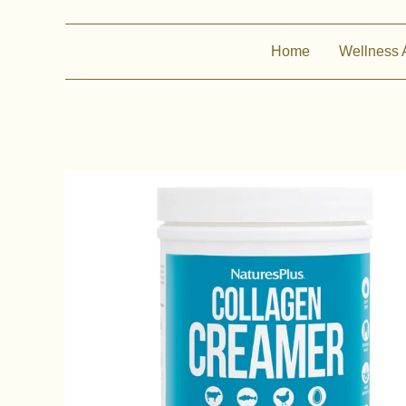
Home
Wellness 