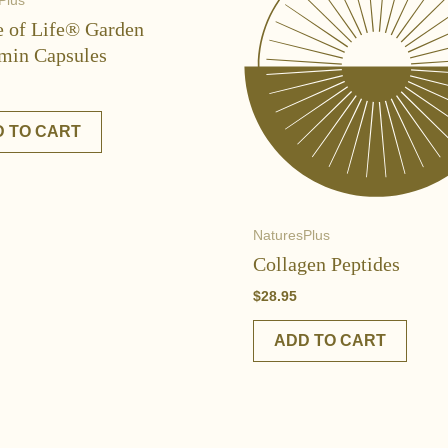
Plus
e of Life® Garden
min Capsules
 TO CART
NaturesPlus
Collagen Peptides
$
28.95
ADD TO CART