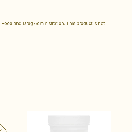
Food and Drug Administration. This product is not