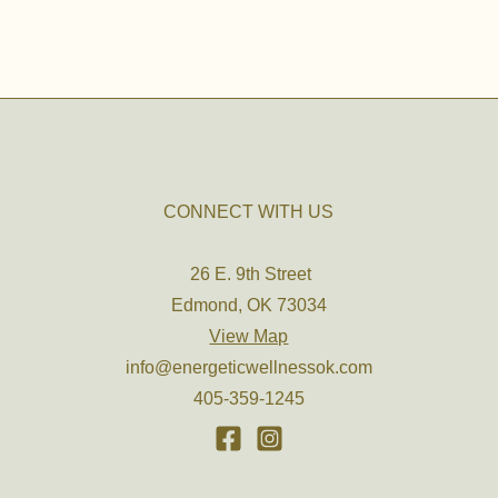
CONNECT WITH US
26 E. 9th Street
Edmond, OK 73034
View Map
info@energeticwellnessok.com
405-359-1245