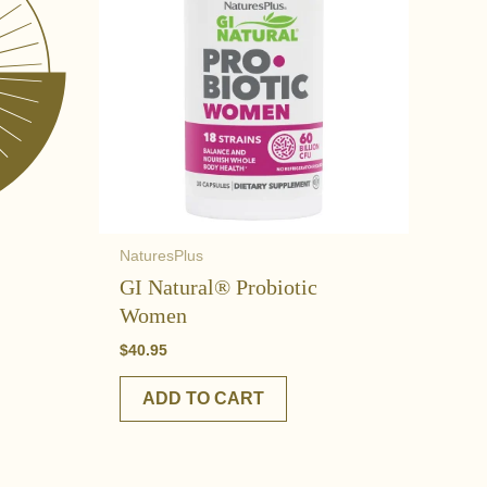
NaturesPlus
GI Natural® Probiotic
Women
$
40.95
ADD TO CART