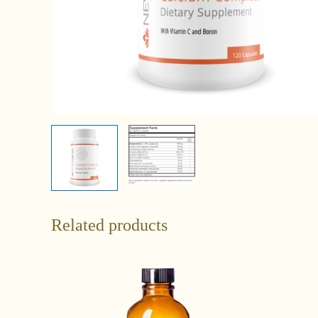
Related products