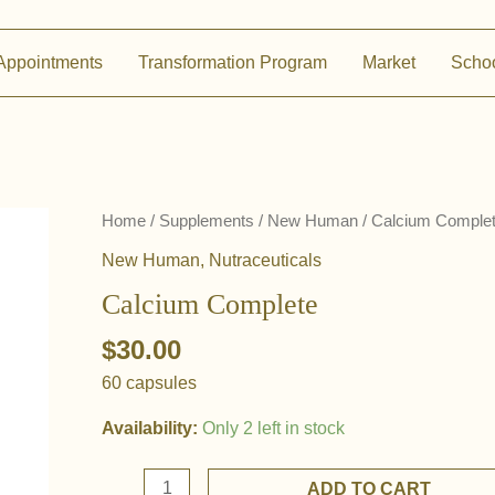
Appointments
Transformation Program
Market
Scho
Home
/
Supplements
/
New Human
/ Calcium Comple
New Human
,
Nutraceuticals
Calcium Complete
$
30.00
60 capsules
Availability:
Only 2 left in stock
Calcium
ADD TO CART