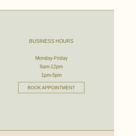
BUSINESS HOURS
Monday-Friday
9am-12pm
1pm-5pm
BOOK APPOINTMENT