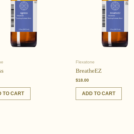
ne
Flexatone
ss
BreatheEZ
$
18.00
 TO CART
ADD TO CART