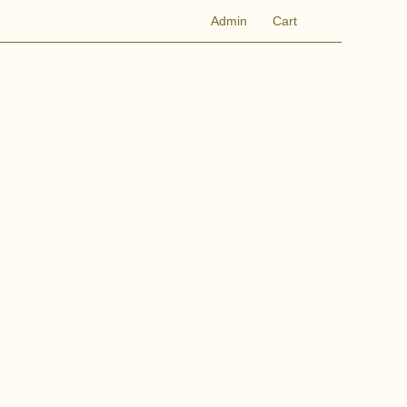
Admin
Cart