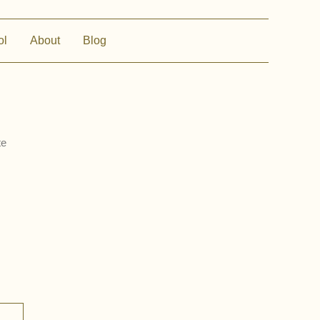
ol
About
Blog
te