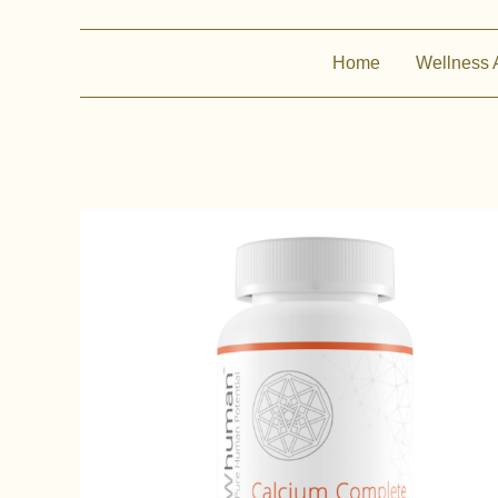
Home
Wellness 