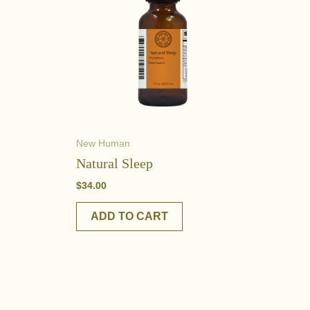
New Human
Natural Sleep
$
34.00
ADD TO CART