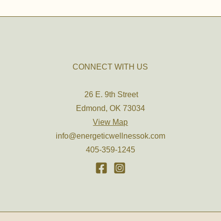
CONNECT WITH US
26 E. 9th Street
Edmond, OK 73034
View Map
info@energeticwellnessok.com
405-359-1245