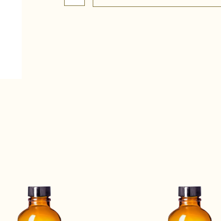
Complete
quantity