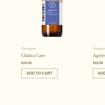
Flexatone
Flexato
Chakra Care
Agele
$
18.00
$
18.00
ADD TO CART
ADD