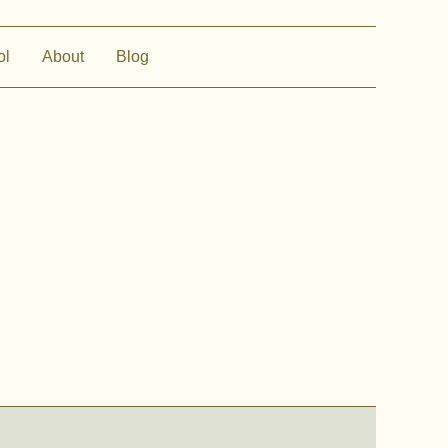
ol
About
Blog