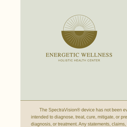
The SpectraVision® device has not been eva
intended to diagnose, treat, cure, mitigate, or p
diagnosis, or treatment. Any statements, claim