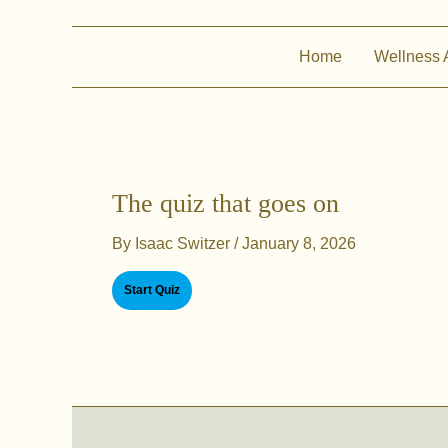
Home
Wellness 
The quiz that goes on
By
Isaac Switzer
/
January 8, 2026