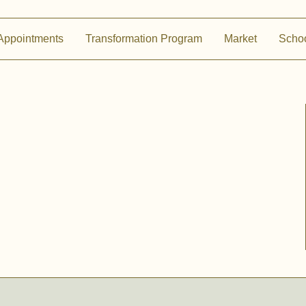
Appointments
Transformation Program
Market
Scho