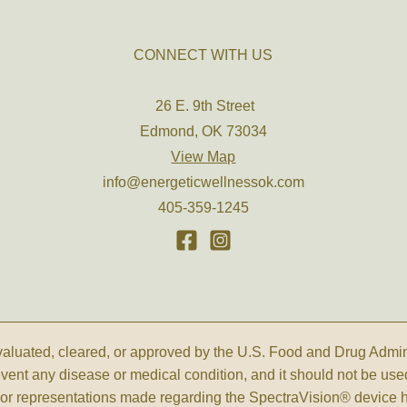
CONNECT WITH US
26 E. 9th Street
Edmond, OK 73034
View Map
info@energeticwellnessok.com
405-359-1245
luated, cleared, or approved by the U.S. Food and Drug Administ
revent any disease or medical condition, and it should not be use
s, or representations made regarding the SpectraVision® device