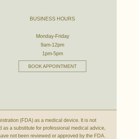
BUSINESS HOURS
Monday-Friday
9am-12pm
1pm-5pm
BOOK APPOINTMENT
ration (FDA) as a medical device. It is not
d as a substitute for professional medical advice,
 have not been reviewed or approved by the FDA.