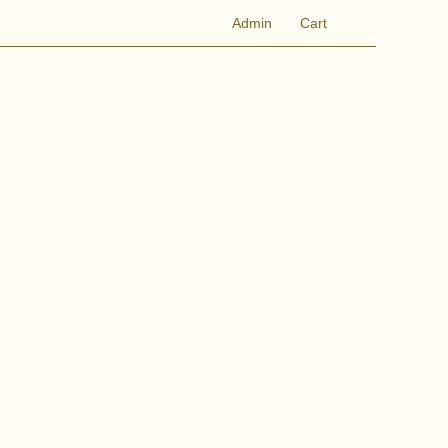
Admin
Cart