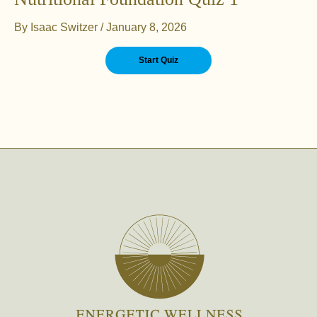
By
Isaac Switzer
/
January 8, 2026