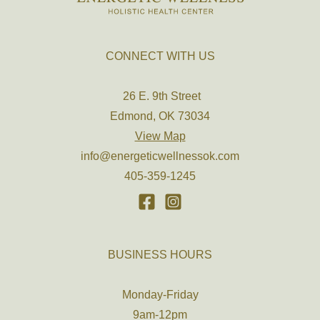
CONNECT WITH US
26 E. 9th Street
Edmond, OK 73034
View Map
info@energeticwellnessok.com
405-359-1245
BUSINESS HOURS
Monday-Friday
9am-12pm