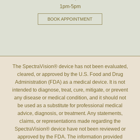
1pm-5pm
BOOK APPOINTMENT
The SpectraVision® device has not been evaluated,
cleared, or approved by the U.S. Food and Drug
Administration (FDA) as a medical device. It is not
intended to diagnose, treat, cure, mitigate, or prevent
any disease or medical condition, and it should not
be used as a substitute for professional medical
advice, diagnosis, or treatment. Any statements,
claims, or representations made regarding the
SpectraVision® device have not been reviewed or
approved by the FDA. The information provided