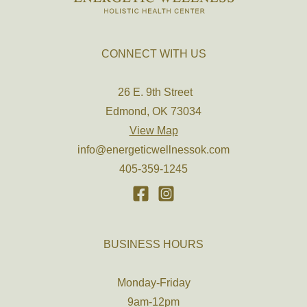
CONNECT WITH US
26 E. 9th Street
Edmond, OK 73034
View Map
info@energeticwellnessok.com
405-359-1245
BUSINESS HOURS
Monday-Friday
9am-12pm