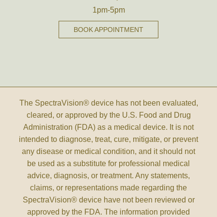
1pm-5pm
BOOK APPOINTMENT
The SpectraVision® device has not been evaluated,
cleared, or approved by the U.S. Food and Drug
Administration (FDA) as a medical device. It is not
intended to diagnose, treat, cure, mitigate, or prevent
any disease or medical condition, and it should not
be used as a substitute for professional medical
advice, diagnosis, or treatment. Any statements,
claims, or representations made regarding the
SpectraVision® device have not been reviewed or
approved by the FDA. The information provided