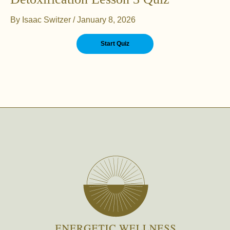
By
Isaac Switzer
/
January 8, 2026