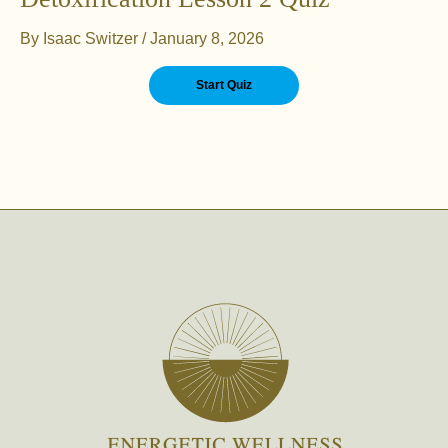
By
Isaac Switzer
/
January 8, 2026