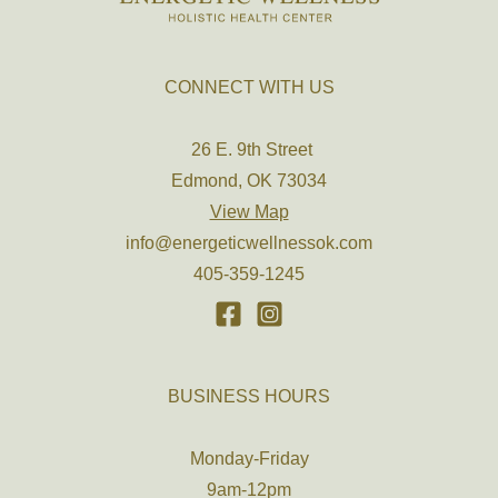
CONNECT WITH US
26 E. 9th Street
Edmond, OK 73034
View Map
info@energeticwellnessok.com
405-359-1245
BUSINESS HOURS
Monday-Friday
9am-12pm