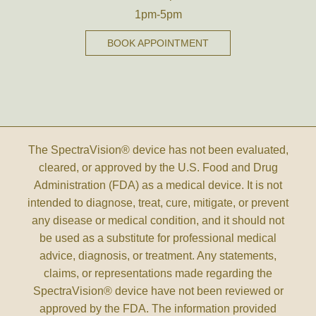
1pm-5pm
BOOK APPOINTMENT
The SpectraVision® device has not been evaluated,
cleared, or approved by the U.S. Food and Drug
Administration (FDA) as a medical device. It is not
intended to diagnose, treat, cure, mitigate, or prevent
any disease or medical condition, and it should not
be used as a substitute for professional medical
advice, diagnosis, or treatment. Any statements,
claims, or representations made regarding the
SpectraVision® device have not been reviewed or
approved by the FDA. The information provided