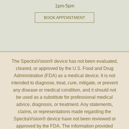
1pm-5pm
BOOK APPOINTMENT
The SpectraVision® device has not been evaluated,
cleared, or approved by the U.S. Food and Drug
Administration (FDA) as a medical device. It is not
intended to diagnose, treat, cure, mitigate, or prevent
any disease or medical condition, and it should not
be used as a substitute for professional medical
advice, diagnosis, or treatment. Any statements,
claims, or representations made regarding the
SpectraVision® device have not been reviewed or
approved by the FDA. The information provided