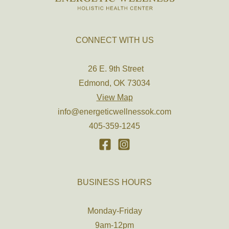
CONNECT WITH US
26 E. 9th Street
Edmond, OK 73034
View Map
info@energeticwellnessok.com
405-359-1245
BUSINESS HOURS
Monday-Friday
9am-12pm