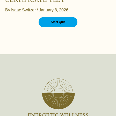
By
Isaac Switzer
/
January 8, 2026