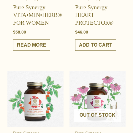
Pure Synergy
Pure Synergy
VITA•MIN•HERB®
HEART
FOR WOMEN
PROTECTOR®
$
58.00
$
46.00
READ MORE
ADD TO CART
OUT OF STOCK