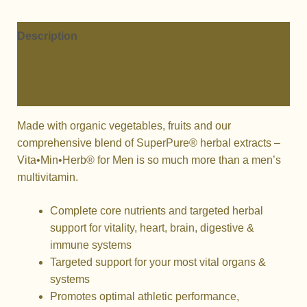
FOR
MEN
quantity
Description
Additional information
Reviews (0)
Made with organic vegetables, fruits and our
comprehensive blend of SuperPure® herbal extracts –
Vita•Min•Herb® for Men is so much more than a men’s
multivitamin.
Complete core nutrients and targeted herbal
support for vitality, heart, brain, digestive &
immune systems
Targeted support for your most vital organs &
systems
Promotes optimal athletic performance,