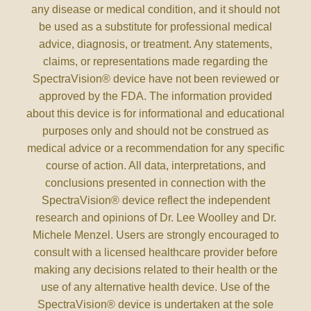
any disease or medical condition, and it should not
be used as a substitute for professional medical
advice, diagnosis, or treatment. Any statements,
claims, or representations made regarding the
SpectraVision® device have not been reviewed or
approved by the FDA. The information provided
about this device is for informational and educational
purposes only and should not be construed as
medical advice or a recommendation for any specific
course of action. All data, interpretations, and
conclusions presented in connection with the
SpectraVision® device reflect the independent
research and opinions of Dr. Lee Woolley and Dr.
Michele Menzel. Users are strongly encouraged to
consult with a licensed healthcare provider before
making any decisions related to their health or the
use of any alternative health device. Use of the
SpectraVision® device is undertaken at the sole