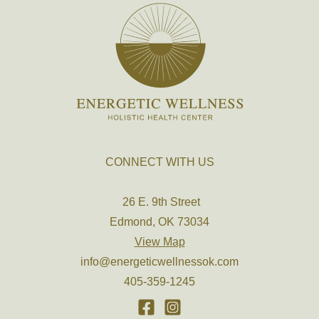
CONNECT WITH US
26 E. 9th Street
Edmond, OK 73034
View Map
info@energeticwellnessok.com
405-359-1245