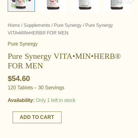
Home
/
Supplements
/
Pure Synergy
/ Pure Synergy
VITA•MIN•HERB® FOR MEN
Pure Synergy
Pure Synergy VITA•MIN•HERB®
FOR MEN
$
54.60
120 Tablets – 30 Servings
Availability:
Only 1 left in stock
Pure
ADD TO CART
Synergy
VITA•MIN•HERB®