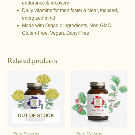
endurance & recovery
Daily vitamins for men foster a clear, focused,
energized mind
Made with Organic Ingredients, Non-GMO,
Gluten-Free, Vegan, Dairy-Free
Related products
OUT OF STOCK
Pure Synergy
Pure Synergy