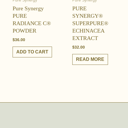
Pure Synergy
Pure Synergy
Pure Synergy
PURE
PURE
SYNERGY®
RADIANCE C®
SUPERPURE®
POWDER
ECHINACEA
EXTRACT
$
36.00
$
32.00
ADD TO CART
READ MORE