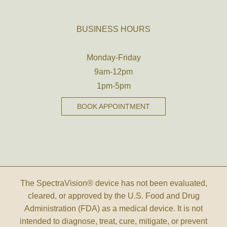
BUSINESS HOURS
Monday-Friday
9am-12pm
1pm-5pm
BOOK APPOINTMENT
The SpectraVision® device has not been evaluated,
cleared, or approved by the U.S. Food and Drug
Administration (FDA) as a medical device. It is not
intended to diagnose, treat, cure, mitigate, or prevent