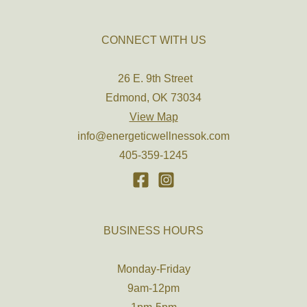
CONNECT WITH US
26 E. 9th Street
Edmond, OK 73034
View Map
info@energeticwellnessok.com
405-359-1245
BUSINESS HOURS
Monday-Friday
9am-12pm