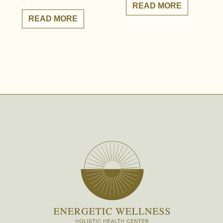
READ MORE
READ MORE