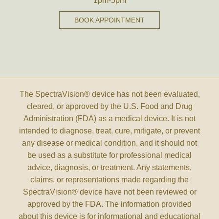
1pm-5pm
BOOK APPOINTMENT
The SpectraVision® device has not been evaluated,
cleared, or approved by the U.S. Food and Drug
Administration (FDA) as a medical device. It is not
intended to diagnose, treat, cure, mitigate, or prevent
any disease or medical condition, and it should not
be used as a substitute for professional medical
advice, diagnosis, or treatment. Any statements,
claims, or representations made regarding the
SpectraVision® device have not been reviewed or
approved by the FDA. The information provided
about this device is for informational and educational