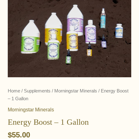
Home
/
Supplements
/
Morningstar Minerals
/ Energy Boost
– 1 Gallon
Morningstar Minerals
Energy Boost – 1 Gallon
$
55.00