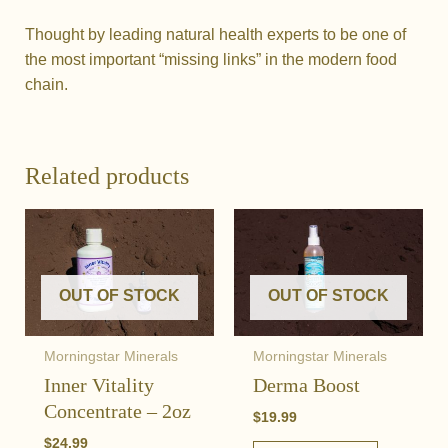
Thought by leading natural health experts to be one of
the most important “missing links” in the modern food
chain.
Related products
OUT OF STOCK
OUT OF STOCK
Morningstar Minerals
Morningstar Minerals
Inner Vitality
Derma Boost
Concentrate – 2oz
$
19.99
$
24.99