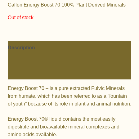
Gallon Energy Boost 70 100% Plant Derived Minerals
Out of stock
Description
Additional information
Reviews (0)
Energy Boost 70 – is a pure extracted Fulvic Minerals
from humate, which has been referred to as a “fountain
of youth” because of its role in plant and animal nutrition.
Energy Boost 70® liquid contains the most easily
digestible and bioavailable mineral complexes and
amino acids available.