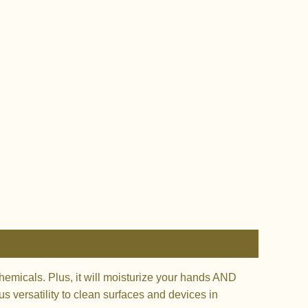
micals. Plus, it will moisturize your hands AND
s versatility to clean surfaces and devices in