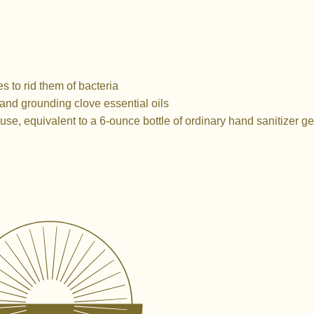
s to rid them of bacteria
 and grounding clove essential oils
use, equivalent to a 6-ounce bottle of ordinary hand sanitizer ge