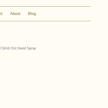
ol
About
Blog
 Climb On! Hand Spray