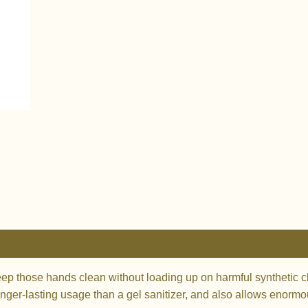
0)
those hands clean without loading up on harmful synthetic che
nger-lasting usage than a gel sanitizer, and also allows enormou