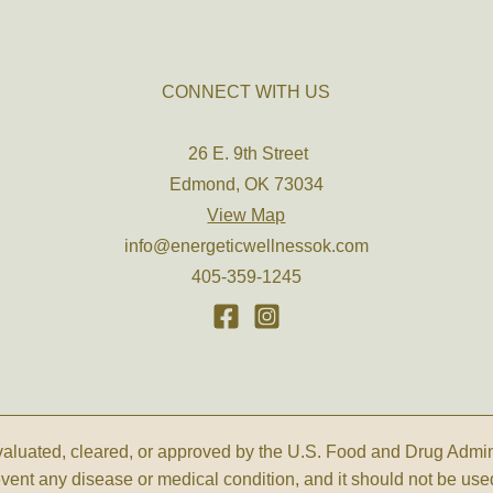
CONNECT WITH US
26 E. 9th Street
Edmond, OK 73034
View Map
info@energeticwellnessok.com
405-359-1245
luated, cleared, or approved by the U.S. Food and Drug Administ
revent any disease or medical condition, and it should not be use