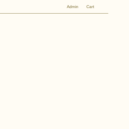
Admin
Cart