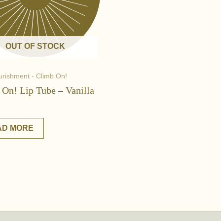
OUT OF STOCK
urishment - Climb On!
 On! Lip Tube – Vanilla
AD MORE