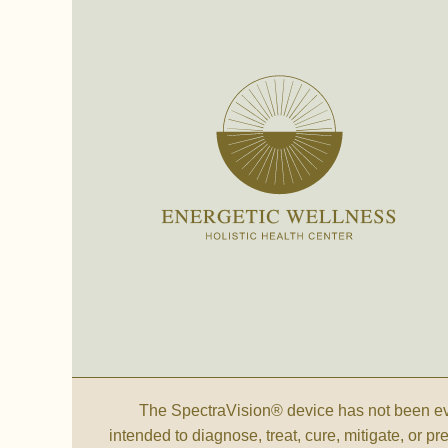
The SpectraVision® device has not been eva
intended to diagnose, treat, cure, mitigate, or p