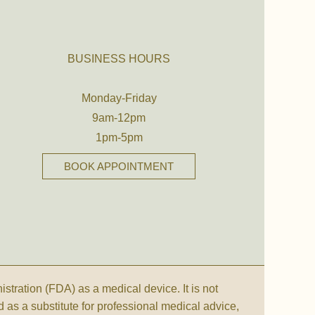
BUSINESS HOURS
Monday-Friday
9am-12pm
1pm-5pm
BOOK APPOINTMENT
ration (FDA) as a medical device. It is not
d as a substitute for professional medical advice,