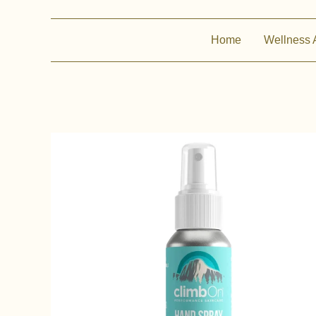
Home
Wellness 