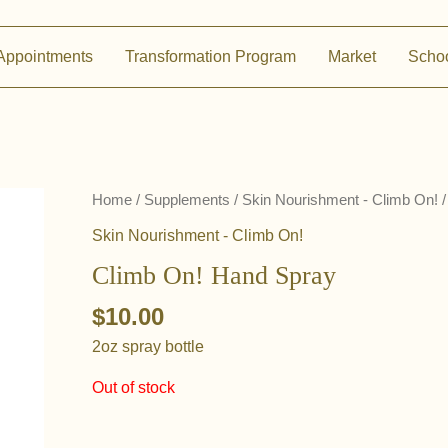
Appointments
Transformation Program
Market
Scho
Home
/
Supplements
/
Skin Nourishment - Climb On!
/
Skin Nourishment - Climb On!
Climb On! Hand Spray
$
10.00
2oz spray bottle
Out of stock