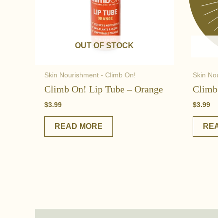
OUT OF STOCK
Skin Nourishment - Climb On!
Skin No
Climb On! Lip Tube – Orange
Climb
$
3.99
$
3.99
READ MORE
RE