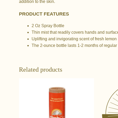
addition to the skin.
PRODUCT FEATURES
2 Oz Spray Bottle
Thin mist that readily covers hands and surface
Uplifting and invigorating scent of fresh lemon
The 2-ounce bottle lasts 1-2 months of regular 
Related products