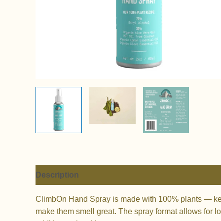
Description
Additional information
Reviews (
ClimbOn Hand Spray is made with 100% plants — keep 
make them smell great. The spray format allows for lo