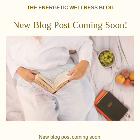
THE ENERGETIC WELLNESS BLOG
New Blog Post Coming Soon!
New blog post coming soon!