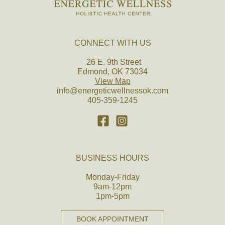
CONNECT WITH US
26 E. 9th Street
Edmond, OK 73034
View Map
info@energeticwellnessok.com
405-359-1245
BUSINESS HOURS
Monday-Friday
9am-12pm
1pm-5pm
BOOK APPOINTMENT