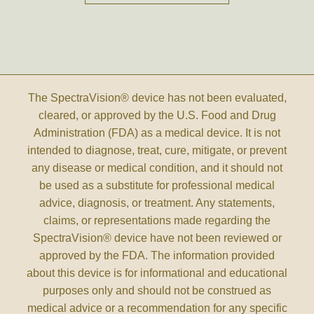
The SpectraVision® device has not been evaluated,
cleared, or approved by the U.S. Food and Drug
Administration (FDA) as a medical device. It is not
intended to diagnose, treat, cure, mitigate, or prevent
any disease or medical condition, and it should not
be used as a substitute for professional medical
advice, diagnosis, or treatment. Any statements,
claims, or representations made regarding the
SpectraVision® device have not been reviewed or
approved by the FDA. The information provided
about this device is for informational and educational
purposes only and should not be construed as
medical advice or a recommendation for any specific