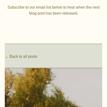
Subscribe to our email list below to hear when the next
blog post has been released.
← Back to all posts