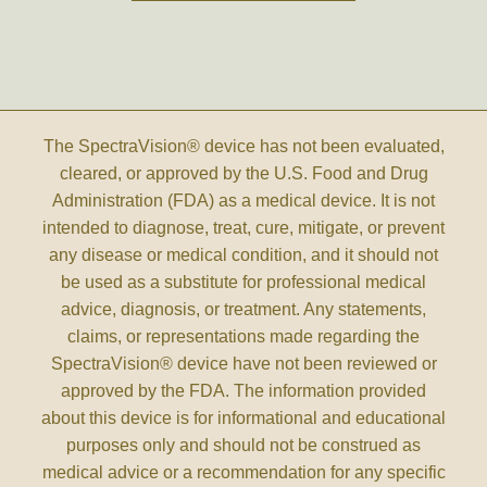
The SpectraVision® device has not been evaluated,
cleared, or approved by the U.S. Food and Drug
Administration (FDA) as a medical device. It is not
intended to diagnose, treat, cure, mitigate, or prevent
any disease or medical condition, and it should not
be used as a substitute for professional medical
advice, diagnosis, or treatment. Any statements,
claims, or representations made regarding the
SpectraVision® device have not been reviewed or
approved by the FDA. The information provided
about this device is for informational and educational
purposes only and should not be construed as
medical advice or a recommendation for any specific