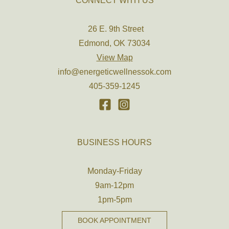
CONNECT WITH US
26 E. 9th Street
Edmond, OK 73034
View Map
info@energeticwellnessok.com
405-359-1245
BUSINESS HOURS
Monday-Friday
9am-12pm
1pm-5pm
BOOK APPOINTMENT