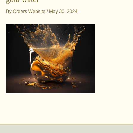
By
Orders Website
/
May 30, 2024