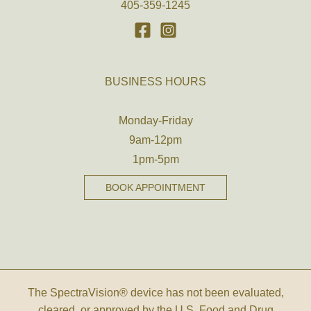
405-359-1245
BUSINESS HOURS
Monday-Friday
9am-12pm
1pm-5pm
BOOK APPOINTMENT
The SpectraVision® device has not been evaluated,
cleared, or approved by the U.S. Food and Drug