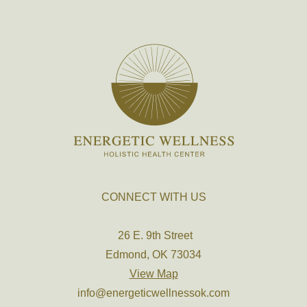
CONNECT WITH US
26 E. 9th Street
Edmond, OK 73034
View Map
info@energeticwellnessok.com