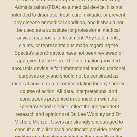
Administration (FDA) as a medical device. It is not
intended to diagnose, treat, cure, mitigate, or prevent
any disease or medical condition, and it should not
be used as a substitute for professional medical
advice, diagnosis, or treatment. Any statements,
claims, or representations made regarding the
SpectraVision® device have not been reviewed or
approved by the FDA. The information provided
about this device is for informational and educational
purposes only and should not be construed as
medical advice or a recommendation for any specific
course of action. All data, interpretations, and
conclusions presented in connection with the
SpectraVision® device reflect the independent
research and opinions of Dr. Lee Woolley and Dr.
Michele Menzel. Users are strongly encouraged to
consult with a licensed healthcare provider before