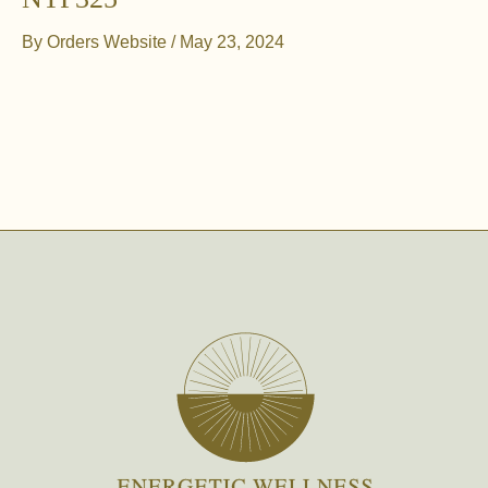
By
Orders Website
/
May 23, 2024