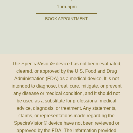
1pm-5pm
BOOK APPOINTMENT
The SpectraVision® device has not been evaluated,
cleared, or approved by the U.S. Food and Drug
Administration (FDA) as a medical device. It is not
intended to diagnose, treat, cure, mitigate, or prevent
any disease or medical condition, and it should not
be used as a substitute for professional medical
advice, diagnosis, or treatment. Any statements,
claims, or representations made regarding the
SpectraVision® device have not been reviewed or
approved by the FDA. The information provided