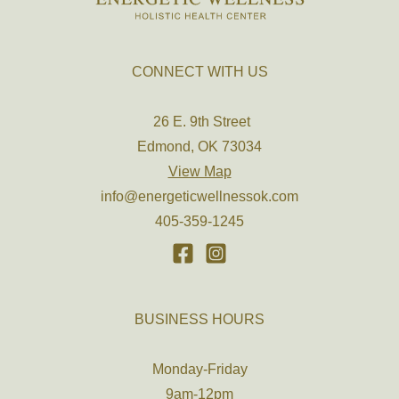
CONNECT WITH US
26 E. 9th Street
Edmond, OK 73034
View Map
info@energeticwellnessok.com
405-359-1245
BUSINESS HOURS
Monday-Friday
9am-12pm