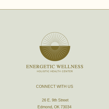
CONNECT WITH US
26 E. 9th Street
Edmond, OK 73034