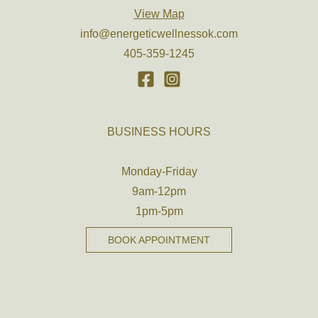
View Map
info@energeticwellnessok.com
405-359-1245
BUSINESS HOURS
Monday-Friday
9am-12pm
1pm-5pm
BOOK APPOINTMENT