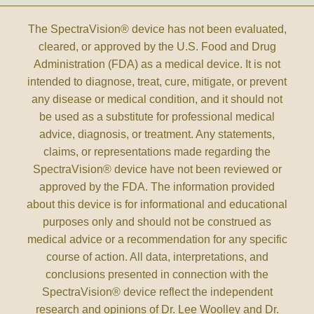
The SpectraVision® device has not been evaluated,
cleared, or approved by the U.S. Food and Drug
Administration (FDA) as a medical device. It is not
intended to diagnose, treat, cure, mitigate, or prevent
any disease or medical condition, and it should not
be used as a substitute for professional medical
advice, diagnosis, or treatment. Any statements,
claims, or representations made regarding the
SpectraVision® device have not been reviewed or
approved by the FDA. The information provided
about this device is for informational and educational
purposes only and should not be construed as
medical advice or a recommendation for any specific
course of action. All data, interpretations, and
conclusions presented in connection with the
SpectraVision® device reflect the independent
research and opinions of Dr. Lee Woolley and Dr.