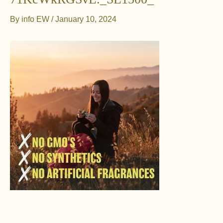
By
info EW
/
January 10, 2024