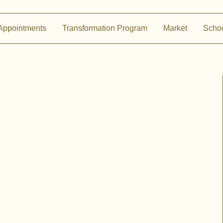
Appointments
Transformation Program
Market
Scho