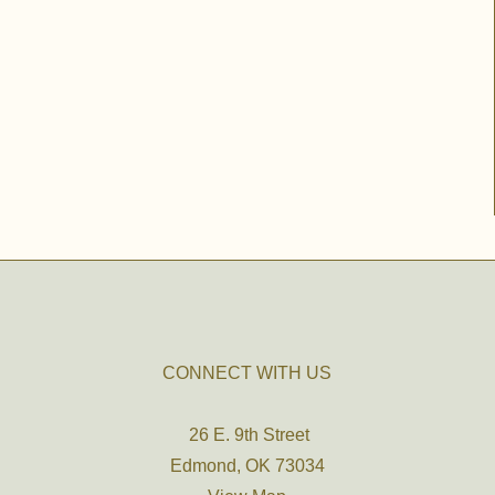
CONNECT WITH US
26 E. 9th Street
Edmond, OK 73034