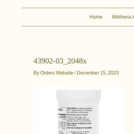
Home
Wellness 
43902-03_2048x
By
Orders Website
/
December 15, 2023