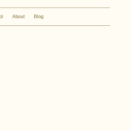
ol
About
Blog