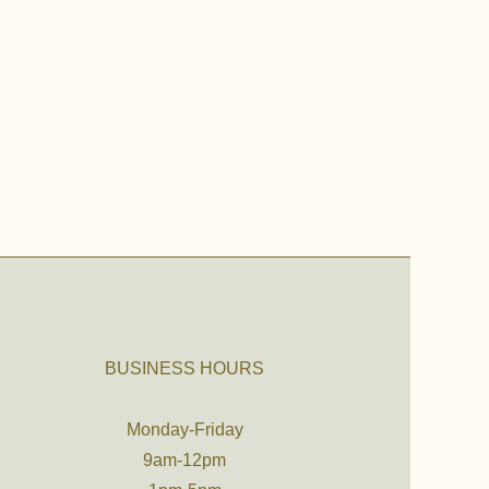
BUSINESS HOURS
Monday-Friday
9am-12pm