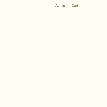
Admin
Cart