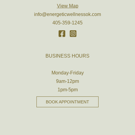
View Map
info@energeticwellnessok.com
405-359-1245
BUSINESS HOURS
Monday-Friday
9am-12pm
1pm-5pm
BOOK APPOINTMENT