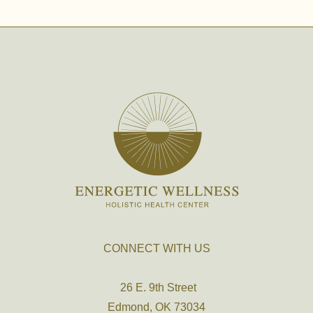
CONNECT WITH US
26 E. 9th Street
Edmond, OK 73034