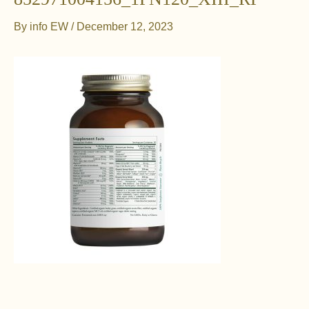
By
info EW
/
December 12, 2023