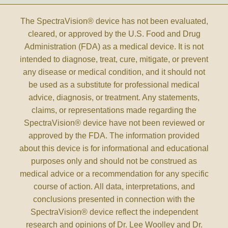
The SpectraVision® device has not been evaluated,
cleared, or approved by the U.S. Food and Drug
Administration (FDA) as a medical device. It is not
intended to diagnose, treat, cure, mitigate, or prevent
any disease or medical condition, and it should not
be used as a substitute for professional medical
advice, diagnosis, or treatment. Any statements,
claims, or representations made regarding the
SpectraVision® device have not been reviewed or
approved by the FDA. The information provided
about this device is for informational and educational
purposes only and should not be construed as
medical advice or a recommendation for any specific
course of action. All data, interpretations, and
conclusions presented in connection with the
SpectraVision® device reflect the independent
research and opinions of Dr. Lee Woolley and Dr.